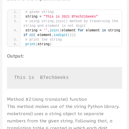
# given string
string = 
"This is 2021 BTech21Geeks"
# using string.join() method by traversing the 
string and element is not digit
string = 
''
.
join
((
element 
for
 element 
in
 string 
if
not
 element.
isdigit
()))
# print the string
print
(
string
)
Output:
This is  BTechGeeks
Method #2:Using translate() function
This method makes use of the string Python library.
maketrans() uses a string object to separate
numbers from the given string. Following that, a
translation table is created in which each digit