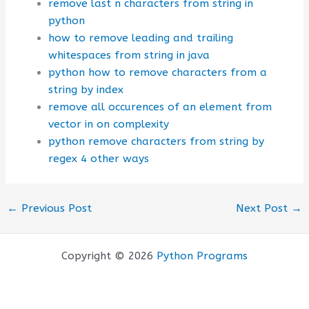
remove last n characters from string in
python
how to remove leading and trailing
whitespaces from string in java
python how to remove characters from a
string by index
remove all occurences of an element from
vector in on complexity
python remove characters from string by
regex 4 other ways
←
Previous Post
Next Post
→
Copyright © 2026
Python Programs