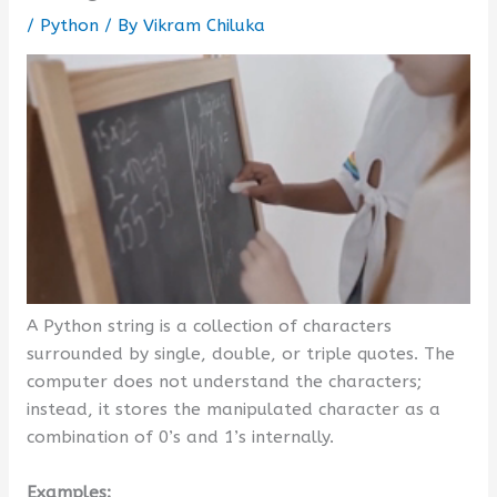
/
Python
/ By
Vikram Chiluka
A Python string is a collection of characters
surrounded by single, double, or triple quotes. The
computer does not understand the characters;
instead, it stores the manipulated character as a
combination of 0’s and 1’s internally.
Examples: