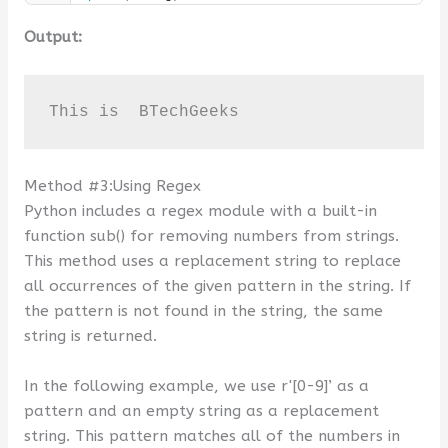
Output:
This is  BTechGeeks
Method #3:Using Regex
Python includes a regex module with a built-in
function sub() for removing numbers from strings.
This method uses a replacement string to replace
all occurrences of the given pattern in the string. If
the pattern is not found in the string, the same
string is returned.
In the following example, we use r'[0-9]’ as a
pattern and an empty string as a replacement
string. This pattern matches all of the numbers in