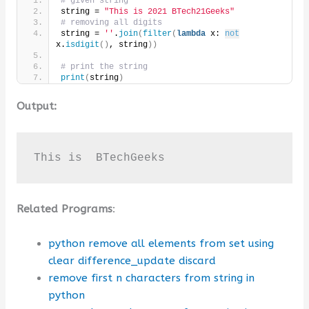
# given string
string = 
"This is 2021 BTech21Geeks"
# removing all digits
string = 
''
.
join
(
filter
(
lambda
 x: 
not
x.
isdigit
()
, string
))
# print the string
print
(
string
)
Output:
This is  BTechGeeks
Related Programs
:
python remove all elements from set using
clear difference_update discard
remove first n characters from string in
python