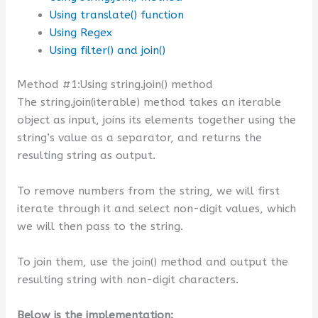
Using translate() function
Using Regex
Using filter() and join()
Method #1:Using string.join() method
The string.join(iterable) method takes an iterable
object as input, joins its elements together using the
string’s value as a separator, and returns the
resulting string as output.
To remove numbers from the string, we will first
iterate through it and select non-digit values, which
we will then pass to the string.
To join them, use the join() method and output the
resulting string with non-digit characters.
Below is the implementation: