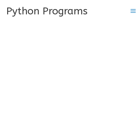
Skip
Python Programs
to
content