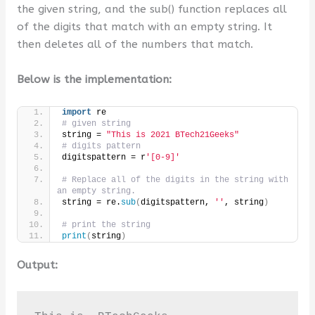
the given string, and the sub() function replaces all
of the digits that match with an empty string. It
then deletes all of the numbers that match.
Below is the implementation:
import
 re
# given string
string = 
"This is 2021 BTech21Geeks"
# digits pattern
digitspattern = r
'[0-9]'
# Replace all of the digits in the string with 
an empty string.
string = re.
sub
(
digitspattern, 
''
, string
)
# print the string
print
(
string
)
Output: