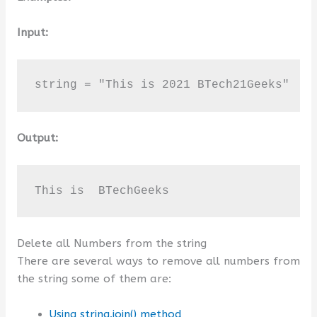
Input:
string = "This is 2021 BTech21Geeks"
Output:
This is  BTechGeeks
Delete all Numbers from the string
There are several ways to remove all numbers from
the string some of them are:
Using string.join() method