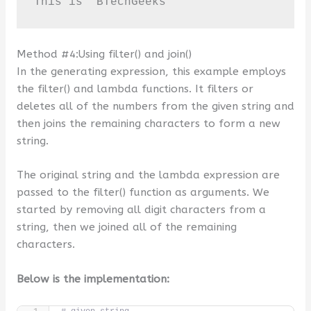
This is  BTechGeeks
Method #4:Using filter() and join()
In the generating expression, this example employs
the filter() and lambda functions. It filters or
deletes all of the numbers from the given string and
then joins the remaining characters to form a new
string.
The original string and the lambda expression are
passed to the filter() function as arguments. We
started by removing all digit characters from a
string, then we joined all of the remaining
characters.
Below is the implementation: