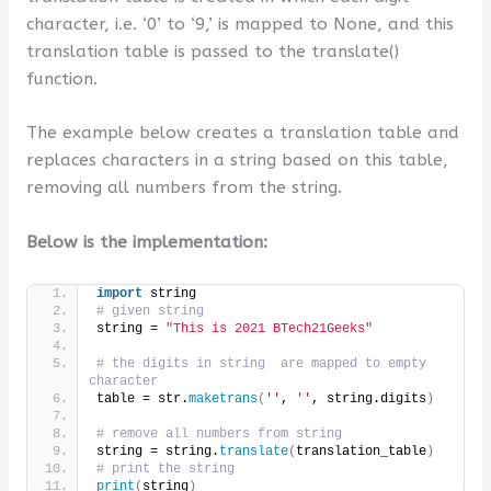
character, i.e. ‘0’ to ‘9,’ is mapped to None, and this
translation table is passed to the translate()
function.
The example below creates a translation table and
replaces characters in a string based on this table,
removing all numbers from the string.
Below is the implementation:
import
 string
# given string
string = 
"This is 2021 BTech21Geeks"
# the digits in string  are mapped to empty 
character
table = str.
maketrans
(
''
, 
''
, string.digits
)
# remove all numbers from string
string = string.
translate
(
translation_table
)
# print the string
print
(
string
)