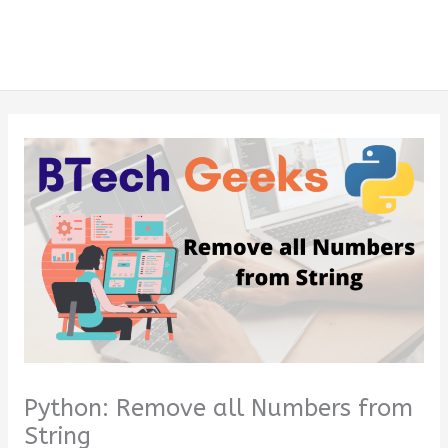
Python: Remove all Numbers from
String