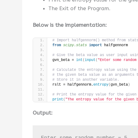
The Exit of the Program.
Below is the implementation:
# Import halfgennorm() method from stat
from 
scipy.stats
 import
 halfgennorm
# Give the beta value as user input usi
gvn_beta = 
int
(
input
(
"Enter some random
# Calculate the entropy value using the
# the given beta value as an arguments 
# Store it in another variable.
rslt = halfgennorm.
entropy
(
gvn_beta
)
# Print the entropy value for the given
print
(
"The entropy value for the given 
Output:
Enter some random number = 5
