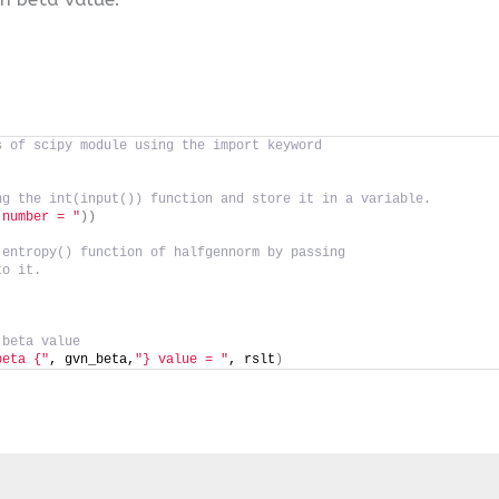
s of scipy module using the import keyword
ng the int(input()) function and store it in a variable.
 number = "
))
 entropy() function of halfgennorm by passing
to it.
 beta value
beta {"
, gvn_beta,
"} value = "
, rslt
)