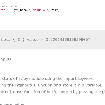
 beta value
beta {"
, gvn_beta,
"} value = "
, rslt
)
 beta { 3 } value = 0.22014169159299057
Input)
stats of scipy module using the import keyword
ng the int(input()) function and store it in a variable.
the entropy() function of halfgennorm by passing the g
en beta value.