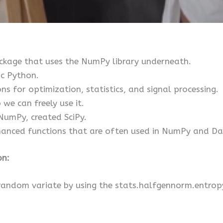
package that uses the NumPy library underneath.
ic Python.
ons for optimization, statistics, and signal processing.
 we can freely use it.
NumPy, created SciPy.
anced functions that are often used in NumPy and Dat
on:
random variate by using the stats.halfgennorm.entropy