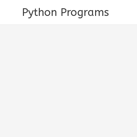
Skip
Python Programs
to
content