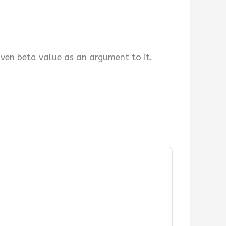
iven beta value as an argument to it.