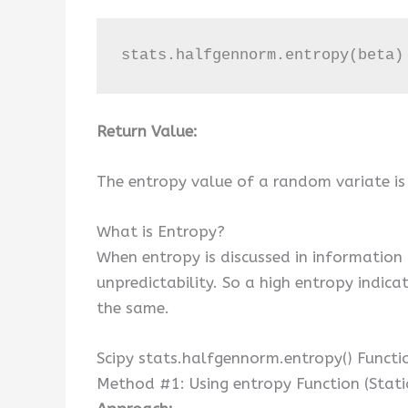
stats.halfgennorm.entropy(beta)
Return Value:
The entropy value of a random variate is
What is Entropy?
When entropy is discussed in information 
unpredictability. So a high entropy indica
the same.
Scipy stats.halfgennorm.entropy() Functi
Method #1: Using entropy Function (Stati