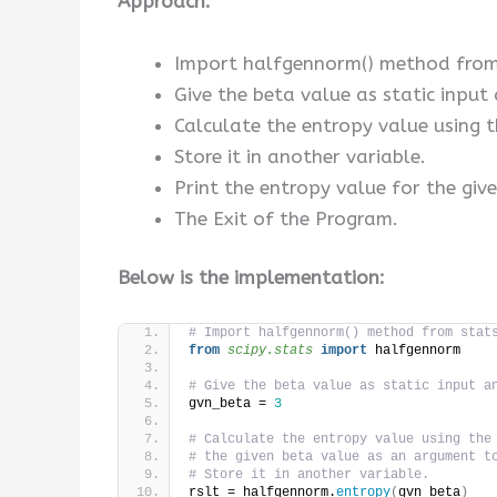
Approach:
Import halfgennorm() method from 
Give the beta value as static input 
Calculate the entropy value using 
Store it in another variable.
Print the entropy value for the giv
The Exit of the Program.
Below is the implementation:
# Import halfgennorm() method from stat
from 
scipy.stats
 import
 halfgennorm
# Give the beta value as static input a
gvn_beta = 
3
# Calculate the entropy value using the
# the given beta value as an argument t
# Store it in another variable.
rslt = halfgennorm.
entropy
(
gvn_beta
)