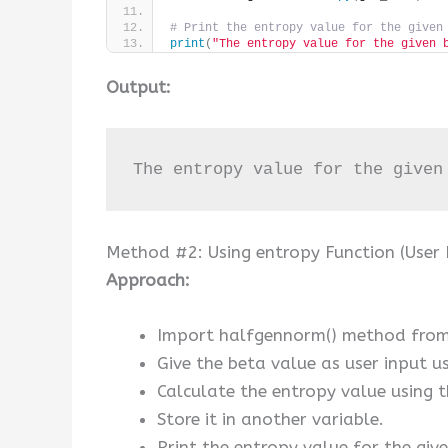
# Print the entropy value for the given
print
(
"The entropy value for the given 
Output:
The entropy value for the given
Method #2: Using entropy Function (User 
Approach:
Import halfgennorm() method from 
Give the beta value as user input usi
Calculate the entropy value using 
Store it in another variable.
Print the entropy value for the giv