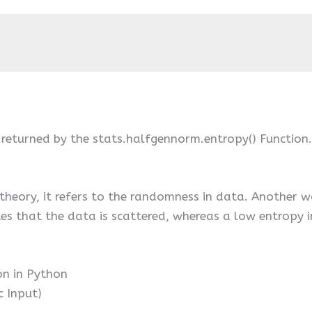
 returned by the stats.halfgennorm.entropy() Function.
theory, it refers to the randomness in data. Another w
tes that the data is scattered, whereas a low entropy i
on in Python
c Input)