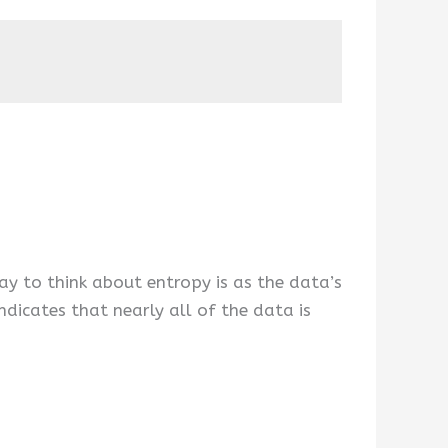
ay to think about entropy is as the data’s
ndicates that nearly all of the data is