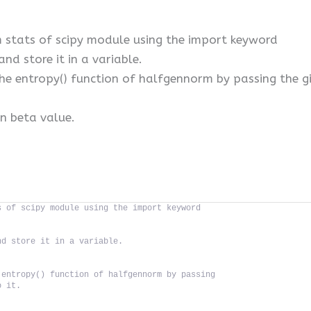
stats of scipy module using the import keyword
and store it in a variable.
the entropy() function of halfgennorm by passing the g
en beta value.
s of scipy module using the import keyword
nd store it in a variable.
 entropy() function of halfgennorm by passing
o it.