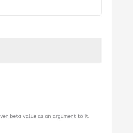
iven beta value as an argument to it.