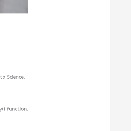
a Science.
() function.