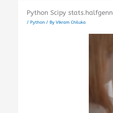
Python Scipy stats.halfgenn
/
Python
/ By
Vikram Chiluka