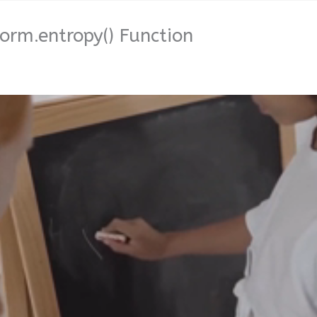
orm.entropy() Function