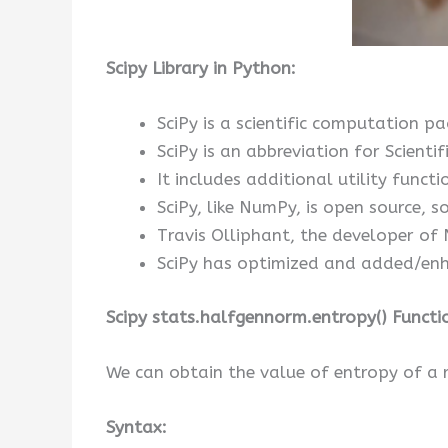
Scipy Library in Python:
SciPy is a scientific computation 
SciPy is an abbreviation for Scientif
It includes additional utility functi
SciPy, like NumPy, is open source, so
Travis Olliphant, the developer of 
SciPy has optimized and added/enh
Scipy stats.halfgennorm.entropy() Functi
We can obtain the value of entropy of a 
Syntax: