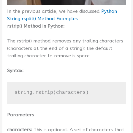
In the previous article, we have discussed
Python
String rsplit() Method Examples
rstrip() Method in Python:
The rstrip() method removes any trailing characters
(characters at the end of a string); the default
trailing character to remove is space.
Syntax:
string.rstrip(characters)
Parameters
characters:
This is optional. A set of characters that