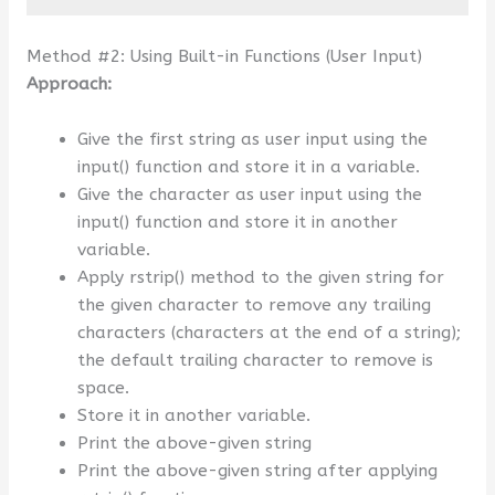
Method #2: Using Built-in Functions (User Input)
Approach:
Give the first string as user input using the
input() function and store it in a variable.
Give the character as user input using the
input() function and store it in another
variable.
Apply rstrip() method to the given string for
the given character to remove any trailing
characters (characters at the end of a string);
the default trailing character to remove is
space.
Store it in another variable.
Print the above-given string
Print the above-given string after applying