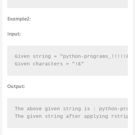
Example2:
Input:
Given string = "python-programs_!!!!!&&&
Given characters = "!&"
Output:
The above given string is : python-progr
The given string after applying rstrip(