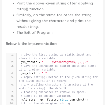
Print the above-given string after applying
rstrip() function.
Similarly, do the same for other the string
without giving the character and print the
result string.
The Exit of Program.
Below is the implementation:
# Give the first string as static input and 
store it in a variable.
gvn_fststr = 
"     pythonprograms,,,,,,,"
# Give the character as static input and store 
it in another variable.
gvn_chrctr = 
","
# Apply rstrip() method to the given string for 
the given character to remove
# any trailing characters (characters at the 
end of a string); the default
# trailing character to remove is space.
# Store it in another variable.
rslt_str1 = gvn_fststr.
rstrip
(
gvn_chrctr
)
# Print the above given string