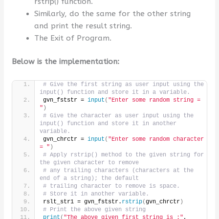
rstrip() function.
Similarly, do the same for the other string
and print the result string.
The Exit of Program.
Below is the implementation:
# Give the first string as user input using the 
input() function and store it in a variable.
gvn_fststr = 
input
(
"Enter some random string = 
"
)
# Give the character as user input using the 
input() function and store it in another 
variable.
gvn_chrctr = 
input
(
"Enter some random character 
= "
)
# Apply rstrip() method to the given string for 
the given character to remove
# any trailing characters (characters at the 
end of a string); the default
# trailing character to remove is space.
# Store it in another variable.
rslt_str1 = gvn_fststr.
rstrip
(
gvn_chrctr
)
# Print the above given string
print
(
"The above given first string is :"
, 