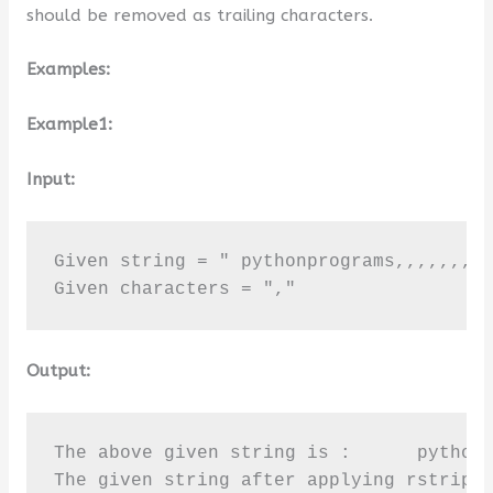
should be removed as trailing characters.
Examples:
Example1:
Input:
Given string = " pythonprograms,,,,,,,"

Given characters = ","
Output:
The above given string is :      pythonp
The given string after applying rstrip(