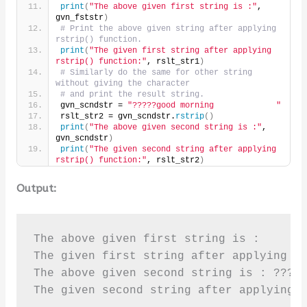
print
(
"The above given first string is :"
, 
gvn_fststr
)
# Print the above given string after applying 
rstrip() function.
print
(
"The given first string after applying 
rstrip() function:"
, rslt_str1
)
# Similarly do the same for other string 
without giving the character
# and print the result string.
gvn_scndstr = 
"?????good morning             "
rslt_str2 = gvn_scndstr.
rstrip
()
print
(
"The above given second string is :"
, 
gvn_scndstr
)
print
(
"The given second string after applying 
rstrip() function:"
, rslt_str2
)
Output:
The above given first string is :      p
The given first string after applying rs
The above given second string is : ?????
The given second string after applying 