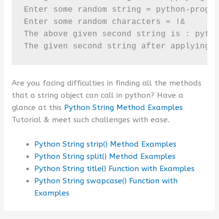
Enter some random string = python-progra
Enter some random characters = !&

The above given second string is : pytho
The given second string after applying 
Are you facing difficulties in finding all the methods
that a string object can call in python? Have a
glance at this
Python String Method Examples
Tutorial & meet such challenges with ease.
Python String strip() Method Examples
Python String split() Method Examples
Python String title() Function with Examples
Python String swapcase() Function with
Examples