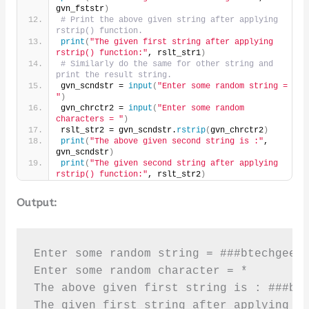
gvn_fststr
)
# Print the above given string after applying 
rstrip() function.
print
(
"The given first string after applying 
rstrip() function:"
, rslt_str1
)
# Similarly do the same for other string and 
print the result string.
gvn_scndstr = 
input
(
"Enter some random string = 
"
)
gvn_chrctr2 = 
input
(
"Enter some random 
characters = "
)
rslt_str2 = gvn_scndstr.
rstrip
(
gvn_chrctr2
)
print
(
"The above given second string is :"
, 
gvn_scndstr
)
print
(
"The given second string after applying 
rstrip() function:"
, rslt_str2
)
Output:
Enter some random string = ###btechgeeks
Enter some random character = *

The above given first string is : ###bte
The given first string after applying rs