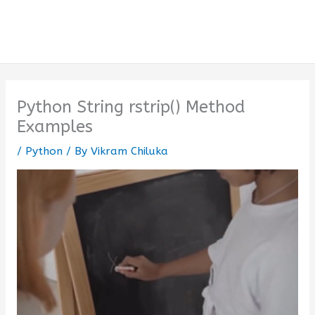
Python String rstrip() Method
Examples
/
Python
/ By
Vikram Chiluka