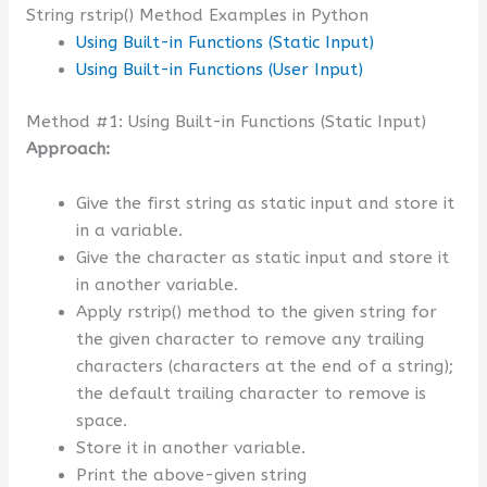
String rstrip() Method Examples in Python
Using Built-in Functions (Static Input)
Using Built-in Functions (User Input)
Method #1: Using Built-in Functions (Static Input)
Approach:
Give the first string as static input and store it
in a variable.
Give the character as static input and store it
in another variable.
Apply rstrip() method to the given string for
the given character to remove any trailing
characters (characters at the end of a string);
the default trailing character to remove is
space.
Store it in another variable.
Print the above-given string