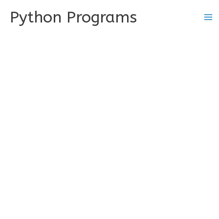
Skip
Python Programs
to
content