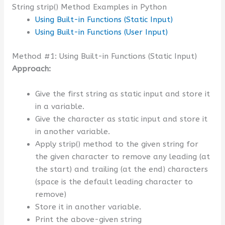
String strip() Method Examples in Python
Using Built-in Functions (Static Input)
Using Built-in Functions (User Input)
Method #1: Using Built-in Functions (Static Input)
Approach:
Give the first string as static input and store it
in a variable.
Give the character as static input and store it
in another variable.
Apply strip() method to the given string for
the given character to remove any leading (at
the start) and trailing (at the end) characters
(space is the default leading character to
remove)
Store it in another variable.
Print the above-given string