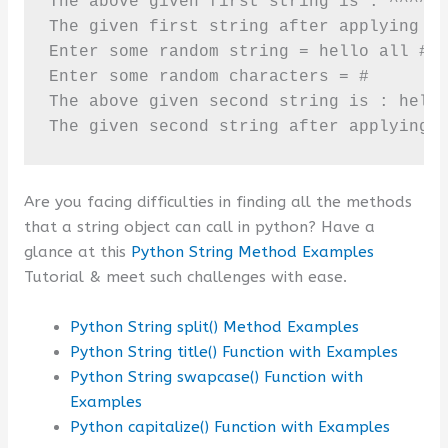
The above given first string is : ^^^^**
The given first string after applying st
Enter some random string = hello all ###
Enter some random characters = #

The above given second string is : hello
The given second string after applying 
Are you facing difficulties in finding all the methods
that a string object can call in python? Have a
glance at this
Python String Method Examples
Tutorial & meet such challenges with ease.
Python String split() Method Examples
Python String title() Function with Examples
Python String swapcase() Function with
Examples
Python capitalize() Function with Examples