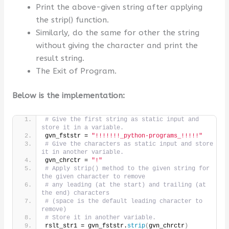
Print the above-given string after applying
the strip() function.
Similarly, do the same for other the string
without giving the character and print the
result string.
The Exit of Program.
Below is the implementation:
# Give the first string as static input and 
store it in a variable.
gvn_fststr = 
"!!!!!!!_python-programs_!!!!!"
# Give the characters as static input and store 
it in another variable.
gvn_chrctr = 
"!"
# Apply strip() method to the given string for 
the given character to remove
# any leading (at the start) and trailing (at 
the end) characters
# (space is the default leading character to 
remove)
# Store it in another variable.
rslt_str1 = gvn_fststr.
strip
(
gvn_chrctr
)