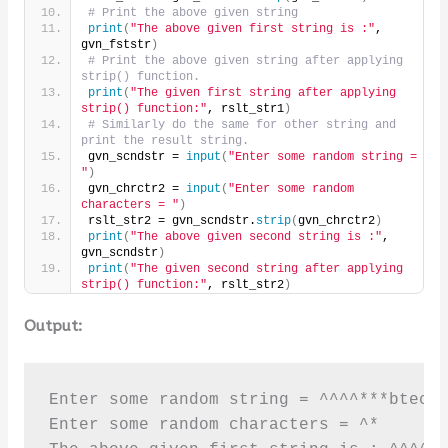
# Print the above given string
print
(
"The above given first string is :"
, 
gvn_fststr
)
# Print the above given string after applying 
strip() function.
print
(
"The given first string after applying 
strip() function:"
, rslt_str1
)
# Similarly do the same for other string and 
print the result string.
gvn_scndstr = 
input
(
"Enter some random string = 
"
)
gvn_chrctr2 = 
input
(
"Enter some random 
characters = "
)
rslt_str2 = gvn_scndstr.
strip
(
gvn_chrctr2
)
print
(
"The above given second string is :"
, 
gvn_scndstr
)
print
(
"The given second string after applying 
strip() function:"
, rslt_str2
)
Output:
Enter some random string = ^^^^***btechg
Enter some random characters = ^*
