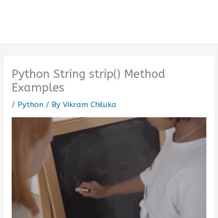
Python String strip() Method
Examples
/
Python
/ By
Vikram Chiluka