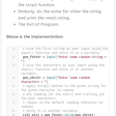
the strip() function.
Similarly, do the same for other the string
and print the result string.
The Exit of Program.
Below is the implementation:
# Give the first string as user input using the 
input() function and store it in a variable.
gvn_fststr = 
input
(
"Enter some random string = 
"
)
# Give the characters as user input using the 
input() function and store it in another 
variable.
gvn_chrctr = 
input
(
"Enter some random 
characters = "
)
# Apply strip() method to the given string for 
the given character to remove
# any leading (at the start) and trailing (at 
the end) characters
# (space is the default leading character to 
remove)
# Store it in another variable.
rslt_str1 = gvn_fststr.
strip
(
gvn_chrctr
)