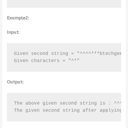
Example2:
Input:
Given second string = "^^^^***btechgeeks
Given characters = "^*"
Output:
The above given second string is : ^^^^*
The given second string after applying 