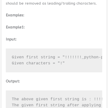
should be removed as leading/trailing characters.
Examples:
Example1:
Input:
Given first string = "!!!!!!!_python-pro
Given characters = "!"
Output:
The above given first string is : !!!!!!
The given first string after applying s