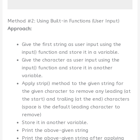
Method #2: Using Built-in Functions (User Input)
Approach:
Give the first string as user input using the
input() function and store it in a variable.
Give the character as user input using the
input() function and store it in another
variable.
Apply strip() method to the given string for
the given character to remove any leading (at
the start) and trailing (at the end) characters
(space is the default leading character to
remove)
Store it in another variable.
Print the above-given string
Print the above-given string after applying