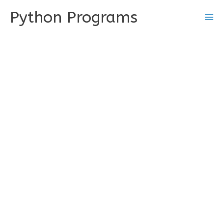
Skip
Python Programs
to
content