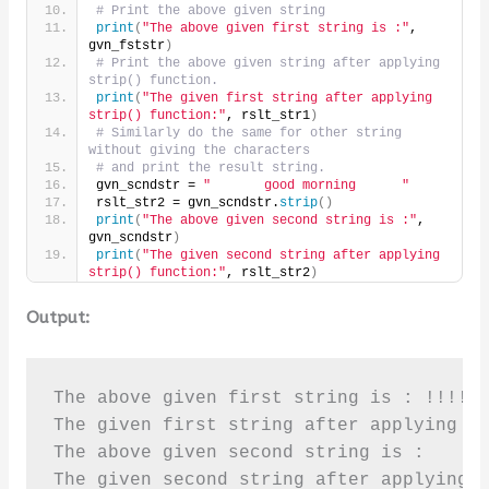
# Print the above given string
print
(
"The above given first string is :"
, 
gvn_fststr
)
# Print the above given string after applying 
strip() function.
print
(
"The given first string after applying 
strip() function:"
, rslt_str1
)
# Similarly do the same for other string 
without giving the characters
# and print the result string.
gvn_scndstr = 
"       good morning      "
rslt_str2 = gvn_scndstr.
strip
()
print
(
"The above given second string is :"
, 
gvn_scndstr
)
print
(
"The given second string after applying 
strip() function:"
, rslt_str2
)
Output:
The above given first string is : !!!!!!
The given first string after applying st
The above given second string is :      
The given second string after applying 