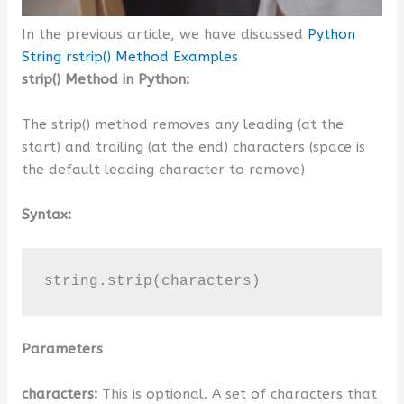
In the previous article, we have discussed
Python
String rstrip() Method Examples
strip() Method in Python:
The strip() method removes any leading (at the
start) and trailing (at the end) characters (space is
the default leading character to remove)
Syntax:
string.strip(characters)
Parameters
characters:
This is optional. A set of characters that