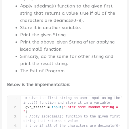
Apply isdecimal() function to the given first
string that returns a value true if all of the
characters are decimals(0-9).
Store it in another variable.
Print the given String.
Print the above-given String after applying
isdecimal() function.
Similarly, do the same for other string and
print the result string.
The Exit of Program.
Below is the implementation:
# Give the first string as user input using the 
input() function and store it in a variable.
gvn_fststr = 
input
(
"Enter some Random String = 
"
)
# Apply isdecimal() function to the given first 
string that returns a value
# true if all of the characters are decimals(0-