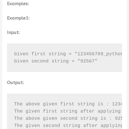
Examples:
Example1:
Input:
Given first string = "123456789_python"

Given second string = "92567"
Output:
The above given first string is : 123456
The given first string after applying is
The above given second string is : 92567
The given second string after applying 