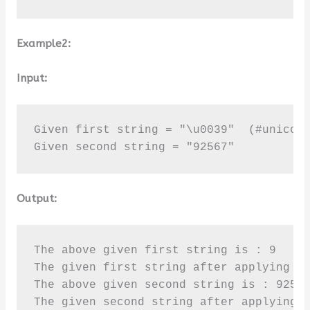
Example2:
Input:
Given first string = "\u0039"  (#unicode
Given second string = "92567"
Output:
The above given first string is : 9

The given first string after applying is
The above given second string is : 92567
The given second string after applying 