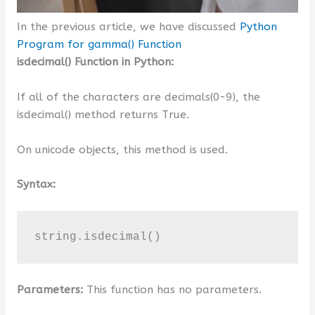
In the previous article, we have discussed
Python
Program for gamma() Function
isdecimal() Function in Python:
If all of the characters are decimals(0-9), the
isdecimal() method returns True.
On unicode objects, this method is used.
Syntax:
string.isdecimal()
Parameters:
This function has no parameters.