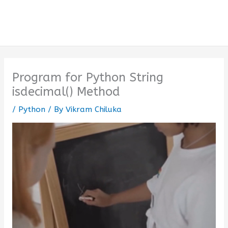
Program for Python String
isdecimal() Method
/
Python
/ By
Vikram Chiluka