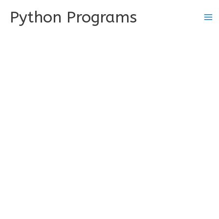
Skip
Python Programs
to
content