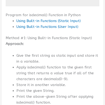
Program for isdecimal() Function in Python
Using Built-in Functions (Static Input)
Using Built-in Functions (User Input)
Method #1: Using Built-in Functions (Static Input)
Approach:
Give the first string as static input and store it
in a variable.
Apply isdecimal() function to the given first
string that returns a value true if all of the
characters are decimals(0-9).
Store it in another variable.
Print the given String.
Print the above-given String after applying
isdecimal() function.