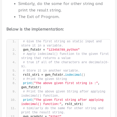
Similarly, do the same for other string and
print the result string.
The Exit of Program.
Below is the implementation:
# Give the first string as static input and 
store it in a variable.
gvn_fststr = 
"123456789_python"
# Apply isdecimal() function to the given first 
string that returns a value
# true if all of the characters are decimals(0-
9).
# Store it in another variable.
rslt_str1 = gvn_fststr.
isdecimal
()
# Print the given String
print
(
"The above given first string is :"
, 
gvn_fststr
)
# Print the above given String after applying 
isdecimal() function.
print
(
"The given first string after applying 
isdecimal() function:"
, rslt_str1
)
# Similarly do the same for other string and 
print the result string.
gvn_scndstr = 
"92567"