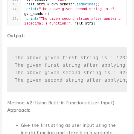
rslt_str2 = gvn_scndstr.
isdecimal
()
print
(
"The above given second string is :"
, 
gvn_scndstr
)
print
(
"The given second string after applying 
isdecimal() function:"
, rslt_str2
)
Output:
The above given first string is : 123456
The given first string after applying is
The above given second string is : 92567
The given second string after applying 
Method #2: Using Built-in Functions (User Input)
Approach:
Give the first string as user input using the
input() function and store it in a variable.