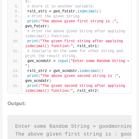
9).
# Store it in another variable.
rslt_str1 = gvn_fststr.
isdecimal
()
# Print the given String
print
(
"The above given first string is :"
, 
gvn_fststr
)
# Print the above given String after applying 
isdecimal() function.
print
(
"The given first string after applying 
isdecimal() function:"
, rslt_str1
)
# Similarly do the same for other string and 
print the result string.
gvn_scndstr = 
input
(
"Enter some Random String = 
"
)
rslt_str2 = gvn_scndstr.
isdecimal
()
print
(
"The above given second string is :"
, 
gvn_scndstr
)
print
(
"The given second string after applying 
isdecimal() function:"
, rslt_str2
)
Output:
Enter some Random String = goodmorning45
The above given first string is : goodmo