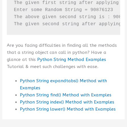
The given first string after applying is
Enter some Random String = 90876123

The above given second string is : 90876
The given second string after applying 
Are you facing difficulties in finding all the methods
that a string object can call in python? Have a
glance at this
Python String Method Examples
Tutorial & meet such challenges with ease.
Python String expandtabs() Method with
Examples
Python String find() Method with Examples
Python String index() Method with Examples
Python String lower() Method with Examples