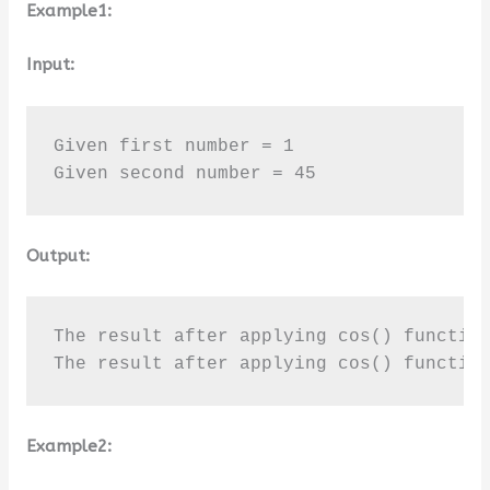
Example1:
Input:
Given first number = 1

Given second number = 45
Output:
The result after applying cos() function
The result after applying cos() functio
Example2: