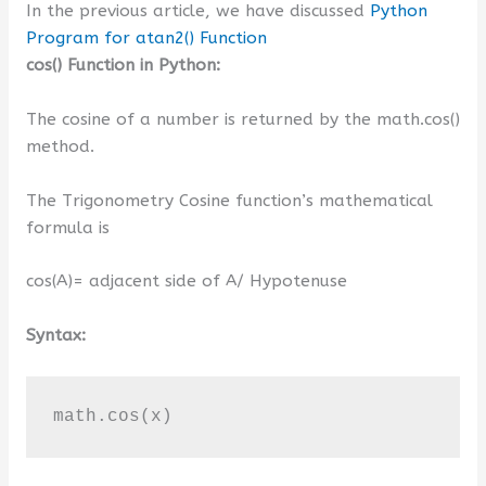
In the previous article, we have discussed
Python
Program for atan2() Function
cos() Function in Python:
The cosine of a number is returned by the math.cos()
method.
The Trigonometry Cosine function’s mathematical
formula is
cos(A)= adjacent side of A/ Hypotenuse
Syntax:
math.cos(x)