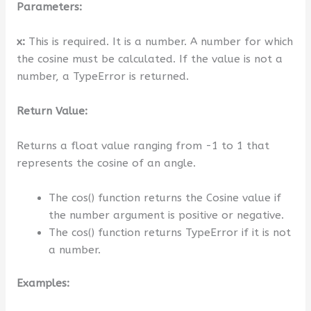
Parameters:
x:
This is required. It is a number. A number for which
the cosine must be calculated. If the value is not a
number, a TypeError is returned.
Return Value:
Returns a float value ranging from -1 to 1 that
represents the cosine of an angle.
The cos() function returns the Cosine value if
the number argument is positive or negative.
The cos() function returns TypeError if it is not
a number.
Examples: