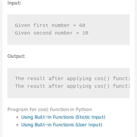
Input:
Given first number = 60

Given second number = 10
Output:
The result after applying cos() function
The result after applying cos() functio
Program for cos() Function in Python
Using Built-in Functions (Static Input)
Using Built-in Functions (User Input)