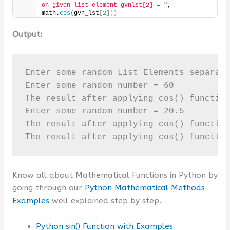
on given list element gvnlst[2] = "
, 
math.
cos
(
gvn_lst
[
2
]))
Output:
Enter some random List Elements separate
Enter some random number = 60

The result after applying cos() function
Enter some random number = 20.5

The result after applying cos() function
The result after applying cos() functio
Know all about Mathematical Functions in Python by
going through our
Python Mathematical Methods
Examples
well explained step by step.
Python sin() Function with Examples