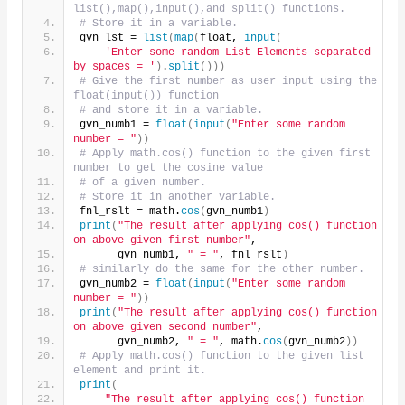
list(),map(),input(),and split() functions.
# Store it in a variable.
gvn_lst = 
list
(
map
(
float, 
input
(
'Enter some random List Elements separated 
by spaces = '
)
.
split
()))
# Give the first number as user input using the 
float(input()) function
# and store it in a variable.
gvn_numb1 = 
float
(
input
(
"Enter some random 
number = "
))
# Apply math.cos() function to the given first 
number to get the cosine value
# of a given number.
# Store it in another variable.
fnl_rslt = math.
cos
(
gvn_numb1
)
print
(
"The result after applying cos() function 
on above given first number"
,
      gvn_numb1, 
" = "
, fnl_rslt
)
# similarly do the same for the other number.
gvn_numb2 = 
float
(
input
(
"Enter some random 
number = "
))
print
(
"The result after applying cos() function 
on above given second number"
,
      gvn_numb2, 
" = "
, math.
cos
(
gvn_numb2
))
# Apply math.cos() function to the given list 
element and print it.
print
(
"The result after applying cos() function 