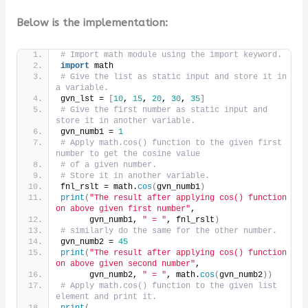
Below is the implementation:
# Import math module using the import keyword.
import
 math
# Give the list as static input and store it in 
a variable.
gvn_lst = 
[
10
, 
15
, 
20
, 
30
, 
35
]
# Give the first number as static input and 
store it in another variable.
gvn_numb1 = 
1
# Apply math.cos() function to the given first 
number to get the cosine value
# of a given number.
# Store it in another variable.
fnl_rslt = math.
cos
(
gvn_numb1
)
print
(
"The result after applying cos() function 
on above given first number"
,
      gvn_numb1, 
" = "
, fnl_rslt
)
# similarly do the same for the other number.
gvn_numb2 = 
45
print
(
"The result after applying cos() function 
on above given second number"
,
      gvn_numb2, 
" = "
, math.
cos
(
gvn_numb2
))
# Apply math.cos() function to the given list 
element and print it.