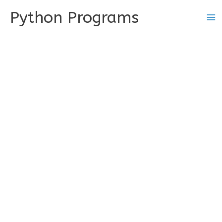
Skip
Python Programs
to
content