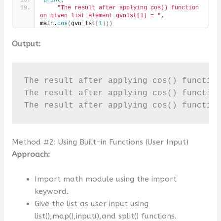
print
(
"The result after applying cos() function 
on given list element gvnlst[1] = "
, 
math.
cos
(
gvn_lst
[
1
]))
Output:
The result after applying cos() function
The result after applying cos() function
The result after applying cos() functio
Method #2: Using Built-in Functions (User Input)
Approach:
Import math module using the import
keyword.
Give the list as user input using
list(),map(),input(),and split() functions.