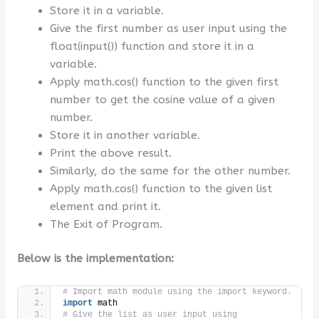
Store it in a variable.
Give the first number as user input using the
float(input()) function and store it in a
variable.
Apply math.cos() function to the given first
number to get the cosine value of a given
number.
Store it in another variable.
Print the above result.
Similarly, do the same for the other number.
Apply math.cos() function to the given list
element and print it.
The Exit of Program.
Below is the implementation:
# Import math module using the import keyword.
import
 math
# Give the list as user input using 