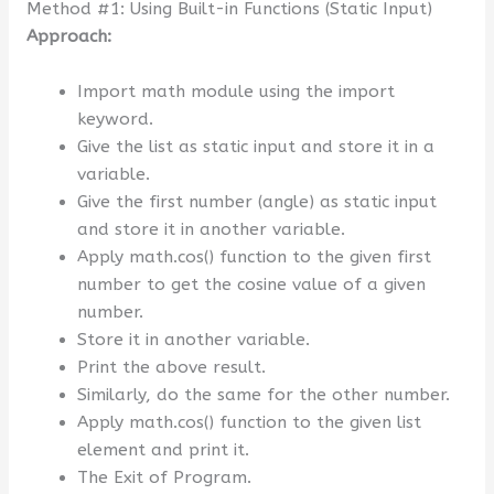
Method #1: Using Built-in Functions (Static Input)
Approach:
Import math module using the import
keyword.
Give the list as static input and store it in a
variable.
Give the first number (angle) as static input
and store it in another variable.
Apply math.cos() function to the given first
number to get the cosine value of a given
number.
Store it in another variable.
Print the above result.
Similarly, do the same for the other number.
Apply math.cos() function to the given list
element and print it.
The Exit of Program.