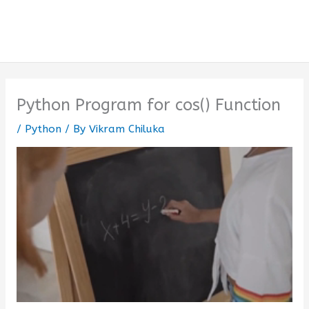
Python Program for cos() Function
/
Python
/ By
Vikram Chiluka