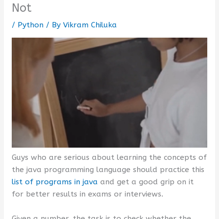
Not
/
Python
/ By
Vikram Chiluka
Guys who are serious about learning the concepts of
the java programming language should practice this
list of programs in java
and get a good grip on it
for better results in exams or interviews.
Given a number, the task is to check whether the