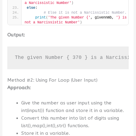
a Narcissistic Number'
)
else
:
# Else it is not a Narcissistic Number.
print
(
'The given Number {'
, givennmb, 
'} is 
not a Narcissistic Number'
)
Output:
The given Number { 370 } is a Narcissis
Method #2: Using For Loop (User Input)
Approach:
Give the number as user input using the
int(input()) function and store it in a variable.
Convert this number into list of digits using
list(),map(),int(),str() functions.
Store it in a variable.