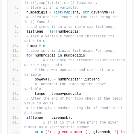
list(),map(),int(),str() functions.
# Store it in a variable.
numbedigis = 
list
(
map
(
int, 
str
(
givennmb
)))
# Calculate the length of the list using the 
len() function
# and store it in a variable say listleng.
listleng = 
len
(
numbedigis
)
# Take a variable tempo and initialize its 
value to 0.
tempo = 
0
# Loop in this digits list using For loop.
for
 numbrdigit 
in
 numbedigis:
# Calculate the iterator value^listleng 
where ^ represents
# the power operator and store it in a 
variable.
    powevalu = numbrdigit**listleng
# Increment the tempo by the above 
variable.
    tempo = tempo+powevalu
# After the end of For loop check if the tempo 
value is equal
# to the given number using the If conditional 
Statement.
if
(
tempo == givennmb
)
:
# If it is true then print the given 
number as a Narcissistic Number.
print
(
'The given Number {'
, givennmb, 
'} is 