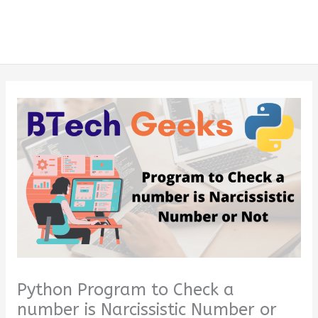
Python Program to Check a
number is Narcissistic Number or