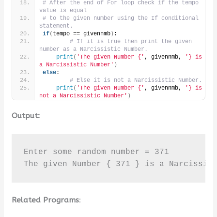
# After the end of For loop check if the tempo 
value is equal
# to the given number using the If conditional 
Statement.
if
(
tempo == givennmb
)
:
# If it is true then print the given 
number as a Narcissistic Number.
print
(
'The given Number {'
, givennmb, 
'} is 
a Narcissistic Number'
)
else
:
# Else it is not a Narcissistic Number.
print
(
'The given Number {'
, givennmb, 
'} is 
not a Narcissistic Number'
)
Output:
Enter some random number = 371

The given Number { 371 } is a Narcissis
Related Programs
: