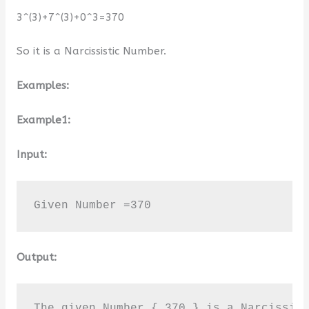
3^(3)+7^(3)+0^3=370
So it is a Narcissistic Number.
Examples:
Example1:
Input:
Given Number =370
Output:
The given Number { 370 } is a Narcissis