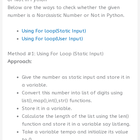
Below are the ways to check whether the given
number is a Narcissistic Number or Not in Python.
Using For loop(Static Input)
Using For loop(User Input)
Method #1: Using For Loop (Static Input)
Approach:
Give the number as static input and store it in
a variable.
Convert this number into list of digits using
list(),map(),int(),str() functions.
Store it in a variable.
Calculate the length of the list using the len()
function and store it in a variable say listleng.
Take a variable tempo and initialize its value
to 0.