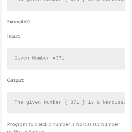
Example2:
Input:
Given Number =371
Output:
The given Number { 371 } is a Narcissis
Program to Check a number is Narcissistic Number
or Not in Python