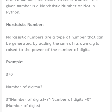
given number is a Narcissistic Number or Not in
Python.
Narcissistic Number:
Narcissistic numbers are a type of number that can
be generated by adding the sum of its own digits
raised to the power of the number of digits.
Example:
370
Number of digits=3
3*(Number of digits)+7*(Number of digits)+0*
(Number of digits)