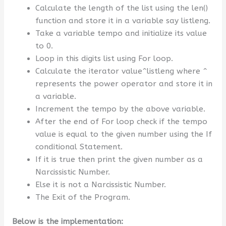
Calculate the length of the list using the len()
function and store it in a variable say listleng.
Take a variable tempo and initialize its value
to 0.
Loop in this digits list using For loop.
Calculate the iterator value^listleng where ^
represents the power operator and store it in
a variable.
Increment the tempo by the above variable.
After the end of For loop check if the tempo
value is equal to the given number using the If
conditional Statement.
If it is true then print the given number as a
Narcissistic Number.
Else it is not a Narcissistic Number.
The Exit of the Program.
Below is the implementation: