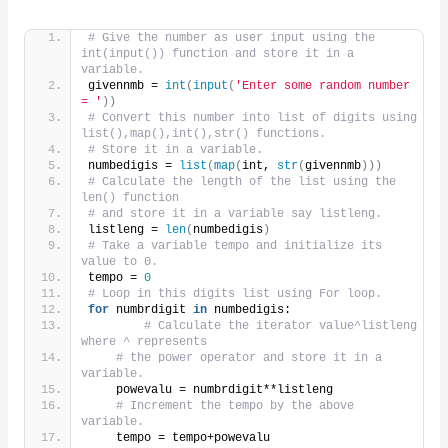
# Give the number as user input using the 
int(input()) function and store it in a 
variable.
givennmb = 
int
(
input
(
'Enter some random number 
= '
))
# Convert this number into list of digits using 
list(),map(),int(),str() functions.
# Store it in a variable.
numbedigis = 
list
(
map
(
int, 
str
(
givennmb
)))
# Calculate the length of the list using the 
len() function
# and store it in a variable say listleng.
listleng = 
len
(
numbedigis
)
# Take a variable tempo and initialize its 
value to 0.
tempo = 
0
# Loop in this digits list using For loop.
for
 numbrdigit 
in
 numbedigis:
# Calculate the iterator value^listleng 
where ^ represents
# the power operator and store it in a 
variable.
    powevalu = numbrdigit**listleng
# Increment the tempo by the above 
variable.
    tempo = tempo+powevalu