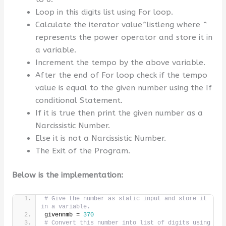
Loop in this digits list using For loop.
Calculate the iterator value^listleng where ^
represents the power operator and store it in
a variable.
Increment the tempo by the above variable.
After the end of For loop check if the tempo
value is equal to the given number using the If
conditional Statement.
If it is true then print the given number as a
Narcissistic Number.
Else it is not a Narcissistic Number.
The Exit of the Program.
Below is the implementation:
# Give the number as static input and store it 
in a variable.
givennmb = 
370
# Convert this number into list of digits using 