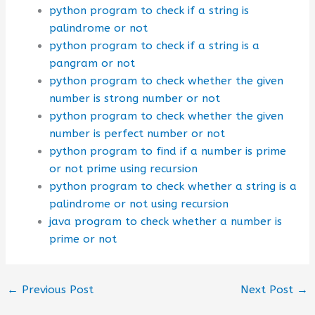
python program to check if a string is
palindrome or not
python program to check if a string is a
pangram or not
python program to check whether the given
number is strong number or not
python program to check whether the given
number is perfect number or not
python program to find if a number is prime
or not prime using recursion
python program to check whether a string is a
palindrome or not using recursion
java program to check whether a number is
prime or not
←
Previous Post
Next Post
→