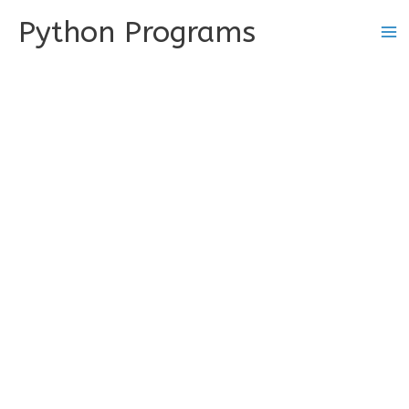
Skip
Python Programs
to
content