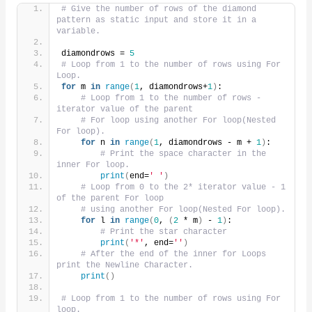
# Give the number of rows of the diamond 
pattern as static input and store it in a 
variable.
diamondrows = 
5
# Loop from 1 to the number of rows using For 
Loop.
for
 m 
in
range
(
1
, diamondrows+
1
)
:
# Loop from 1 to the number of rows -
iterator value of the parent
# For loop using another For loop(Nested 
For loop).
for
 n 
in
range
(
1
, diamondrows - m + 
1
)
:
# Print the space character in the 
inner For loop.
print
(
end=
' '
)
# Loop from 0 to the 2* iterator value - 1 
of the parent For loop
# using another For loop(Nested For loop).
for
 l 
in
range
(
0
, 
(
2
 * m
)
 - 
1
)
:
# Print the star character
print
(
'*'
, end=
''
)
# After the end of the inner for Loops 
print the Newline Character.
print
()
# Loop from 1 to the number of rows using For 
loop.