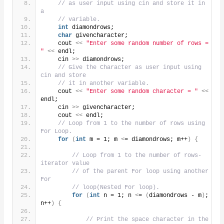
// as user input using cin and store it in 
a
// variable.
int
 diamondrows;
char
 givencharacter;
    cout 
<<
"Enter some random number of rows = 
"
<<
 endl;
    cin 
>>
 diamondrows;
// Give the Character as user input using 
cin and store
// it in another variable.
    cout 
<<
"Enter some random character = "
<<
endl;
    cin 
>>
 givencharacter;
    cout 
<<
 endl;
// Loop from 1 to the number of rows using 
For Loop.
for
(
int
 m = 1; m 
<
= diamondrows; m++
)
{
// Loop from 1 to the number of rows- 
iterator value
// of the parent For loop using another 
For
// loop(Nested For loop).
for
(
int
 n = 1; n 
<
= 
(
diamondrows - m
)
; 
n++
)
{
// Print the space character in the 