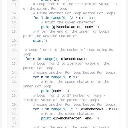
# Loop from 0 to the 2* iterator value - 1 
of the parent For loop
# using another For loop(Nested For loop).
for
 l 
in
range
(
0
, 
(
2
 * m
)
 - 
1
)
:
# Print the given character
print
(
givencharacter, end=
''
)
# After the end of the inner for Loops 
print the Newline Character.
print
()
# Loop from 1 to the number of rows using For 
loop.
for
 m 
in
range
(
1
, diamondrows
)
:
# Loop from 1 to iterator value of the 
parent For loop
# using another For loop(Nested For loop).
for
 n 
in
range
(
1
, m+
1
)
:
# Print the space character in the 
inner For loop.
print
(
end=
' '
)
# Loop from 1 to 2*(number of rows - 
iterator value of the parent for loop)
# using another For loop(Nested For loop).
for
 l 
in
range
(
1
, 
(
2
 * 
(
diamondrows - m
)))
:
# Print the given character
print
(
givencharacter, end=
''
)
# After the end of the inner for Loops 