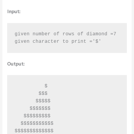
Input:
given number of rows of diamond =7

given character to print ='$'
Output:
          $

        $$$

       $$$$$

     $$$$$$$

   $$$$$$$$$

  $$$$$$$$$$$

$$$$$$$$$$$$$
