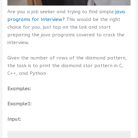
Are you a job seeker and trying to find simple
java
programs for Interview?
This would be the right
choice for you, just tap on the link and start
preparing the java programs covered to crack the
interview.
Given the number of rows of the diamond pattern,
the task is to print the diamond star pattern in C,
C++, and Python
Examples:
Example1:
Input: