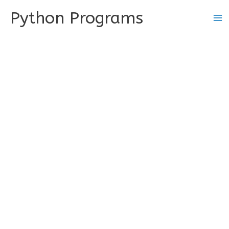
Skip
Python Programs
to
content