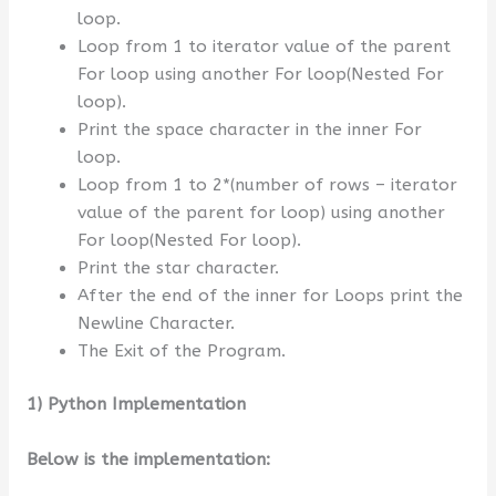
loop.
Loop from 1 to iterator value of the parent
For loop using another For loop(Nested For
loop).
Print the space character in the inner For
loop.
Loop from 1 to 2*(number of rows – iterator
value of the parent for loop) using another
For loop(Nested For loop).
Print the star character.
After the end of the inner for Loops print the
Newline Character.
The Exit of the Program.
1) Python Implementation
Below is the implementation: