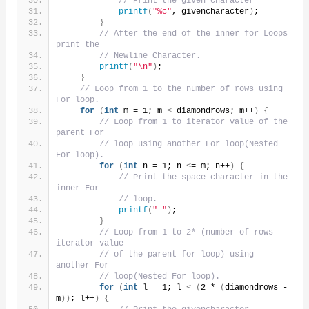
// Print the given character
printf
(
"%c"
, givencharacter
)
;
}
// After the end of the inner for Loops 
print the
// Newline Character.
printf
(
"\n"
)
;
}
// Loop from 1 to the number of rows using 
For loop.
for
(
int
 m = 1; m 
<
 diamondrows; m++
)
{
// Loop from 1 to iterator value of the 
parent For
// loop using another For loop(Nested 
For loop).
for
(
int
 n = 1; n 
<
= m; n++
)
{
// Print the space character in the 
inner For
// loop.
printf
(
" "
)
;
}
// Loop from 1 to 2* (number of rows- 
iterator value
// of the parent for loop) using 
another For
// loop(Nested For loop).
for
(
int
 l = 1; l 
<
(
2 * 
(
diamondrows - 
m
))
; l++
)
{