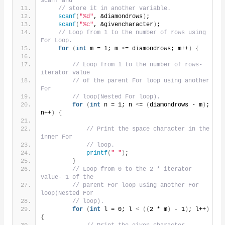
scanf and
// store it in another variable.
scanf
(
"%d"
, &diamondrows
)
;
scanf
(
"%c"
, &givencharacter
)
;
// Loop from 1 to the number of rows using 
For Loop.
for
(
int
 m = 1; m 
<
= diamondrows; m++
)
{
// Loop from 1 to the number of rows- 
iterator value
// of the parent For loop using another 
For
// loop(Nested For loop).
for
(
int
 n = 1; n 
<
= 
(
diamondrows - m
)
; 
n++
)
{
// Print the space character in the 
inner For
// loop.
printf
(
" "
)
;
}
// Loop from 0 to the 2 * iterator 
value- 1 of the
// parent For loop using another For 
loop(Nested For
// loop).
for
(
int
 l = 0; l 
<
((
2 * m
)
 - 1
)
; l++
)
{