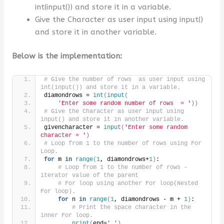
int(input()) and store it in a variable.
Give the Character as user input using input()
and store it in another variable.
Below is the implementation:
# Give the number of rows  as user input using 
int(input()) and store it in a variable.
diamondrows = 
int
(
input
(
'Enter some random number of rows  = '
))
# Give the Character as user input using 
input() and store it in another variable.
givencharacter = 
input
(
'Enter some random 
character = '
)
# Loop from 1 to the number of rows using For 
Loop.
for
 m 
in
range
(
1
, diamondrows+
1
)
:
# Loop from 1 to the number of rows -
iterator value of the parent
# For loop using another For loop(Nested 
For loop).
for
 n 
in
range
(
1
, diamondrows - m + 
1
)
:
# Print the space character in the 
inner For loop.
print
(
end=
' '
)