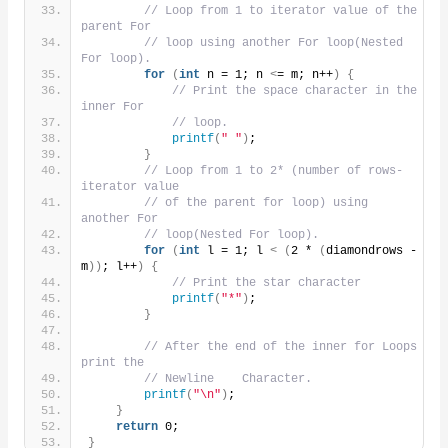
// Loop from 1 to iterator value of the 
parent For
// loop using another For loop(Nested 
For loop).
for
(
int
 n = 1; n 
<
= m; n++
)
{
// Print the space character in the 
inner For
// loop.
printf
(
" "
)
;
}
// Loop from 1 to 2* (number of rows- 
iterator value
// of the parent for loop) using 
another For
// loop(Nested For loop).
for
(
int
 l = 1; l 
<
(
2 * 
(
diamondrows - 
m
))
; l++
)
{
// Print the star character
printf
(
"*"
)
;
}
// After the end of the inner for Loops 
print the
// Newline    Character.
printf
(
"\n"
)
;
}
return
 0;
}