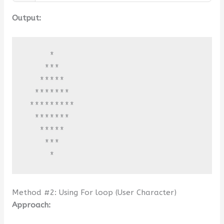
Output:
     *

    ***

   *****

  *******

 *********

  *******

   *****

    ***

     *
Method #2: Using For loop (User Character)
Approach: