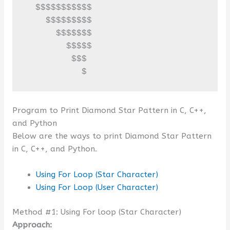
  $$$$$$$$$$$

    $$$$$$$$$

      $$$$$$$

        $$$$$

         $$$

           $
Program to Print Diamond Star Pattern in C, C++,
and Python
Below are the ways to print Diamond Star Pattern
in C, C++, and Python.
Using For Loop (Star Character)
Using For Loop (User Character)
Method #1: Using For loop (Star Character)
Approach: