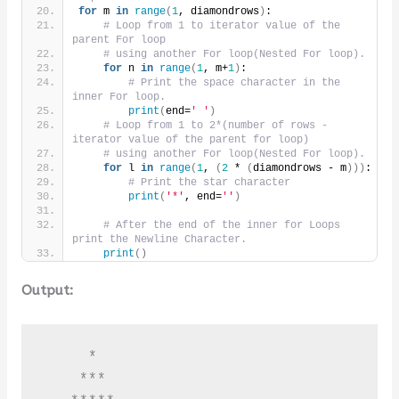
for
 m 
in
range
(
1
, diamondrows
)
:
# Loop from 1 to iterator value of the 
parent For loop
# using another For loop(Nested For loop).
for
 n 
in
range
(
1
, m+
1
)
:
# Print the space character in the 
inner For loop.
print
(
end=
' '
)
# Loop from 1 to 2*(number of rows - 
iterator value of the parent for loop)
# using another For loop(Nested For loop).
for
 l 
in
range
(
1
, 
(
2
 * 
(
diamondrows - m
)))
:
# Print the star character
print
(
'*'
, end=
''
)
# After the end of the inner for Loops 
print the Newline Character.
print
()
Output:
     *

    ***
