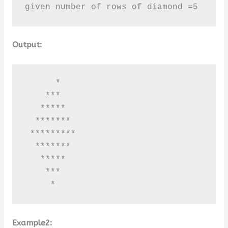
given number of rows of diamond =5
Output:
      *

    ***

   *****

  *******

 *********

  *******

   *****

    ***

     *
Example2: