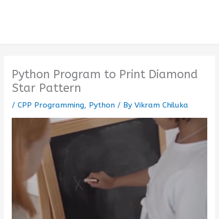
Python Program to Print Diamond
Star Pattern
/
CPP Programming
,
Python
/ By
Vikram Chiluka