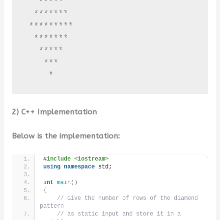
   *****

  *******

 *********

  *******

   *****

    ***

     *
2) C++ Implementation
Below is the implementation:
#include <iostream>
using
namespace
 std;
int
main
()
{
// Give the number of rows of the diamond 
pattern
// as static input and store it in a 