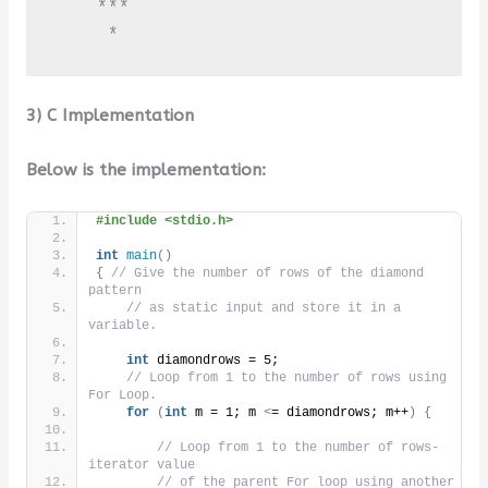
    ***

     *
3) C Implementation
Below is the implementation:
#include <stdio.h>
int
main
()
{
// Give the number of rows of the diamond 
pattern
// as static input and store it in a 
variable.
int
 diamondrows = 5;
// Loop from 1 to the number of rows using 
For Loop.
for
(
int
 m = 1; m 
<
= diamondrows; m++
)
{
// Loop from 1 to the number of rows- 
iterator value
// of the parent For loop using another 