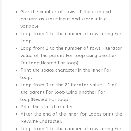
Give the number of rows of the diamond
pattern as static input and store it in a
variable.
Loop from 1 to the number of rows using For
Loop.
Loop from 1 to the number of rows -iterator
value of the parent For loop using another
For loop(Nested For loop).
Print the space character in the inner For
loop.
Loop from 0 to the 2* iterator value – 1 of
the parent For loop using another For
loop(Nested For loop).
Print the star character.
After the end of the inner for Loops print the
Newline Character.
Loop from 1 to the number of rows using For