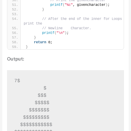
// Print the givencharacter
printf
(
"%c"
, givencharacter
)
;
}
// After the end of the inner for Loops 
print the
// Newline    Character.
printf
(
"\n"
)
;
}
return
 0;
}
Output:
7$

          $

        $$$

       $$$$$

     $$$$$$$

   $$$$$$$$$

  $$$$$$$$$$$
