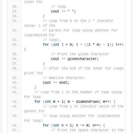
inner For
// loop.
            cout 
<<
" "
;
}
// Loop from 0 to the 2 * iterator 
value- 1 of the
// parent For loop using another For 
loop(Nested For
// loop).
for
(
int
 l = 0; l 
<
((
2 * m
)
 - 1
)
; l++
)
{
// Print the given character
            cout 
<<
 givencharacter;
}
// After the end of the inner for Loops 
print the
// Newline Character.
        cout 
<<
 endl;
}
// Loop from 1 to the number of rows using 
For loop.
for
(
int
 m = 1; m 
<
 diamondrows; m++
)
{
// Loop from 1 to iterator value of the 
parent For
// loop using another For loop(Nested 
For loop).
for
(
int
 n = 1; n 
<
= m; n++
)
{
// Print the space character in the 