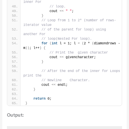
inner For
// loop.
            cout 
<<
" "
;
}
// Loop from 1 to 2* (number of rows- 
iterator value
// of the parent for loop) using 
another For
// loop(Nested For loop).
for
(
int
 l = 1; l 
<
(
2 * 
(
diamondrows - 
m
))
; l++
)
{
// Print the  given character
            cout 
<<
 givencharacter;
}
// After the end of the inner for Loops 
print the
// Newline    Character.
        cout 
<<
 endl;
}
return
 0;
}
Output: