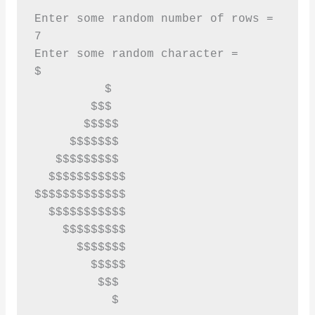
Enter some random number of rows = 

7

Enter some random character = 

$

          $

        $$$

       $$$$$

     $$$$$$$

   $$$$$$$$$

  $$$$$$$$$$$

$$$$$$$$$$$$$

  $$$$$$$$$$$

    $$$$$$$$$

      $$$$$$$

        $$$$$

         $$$

           $