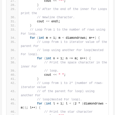
            cout 
<<
"*"
;
}
// After the end of the inner for Loops 
print the
// Newline Character.
        cout 
<<
 endl;
}
// Loop from 1 to the number of rows using 
For loop.
for
(
int
 m = 1; m 
<
 diamondrows; m++
)
{
// Loop from 1 to iterator value of the 
parent For
// loop using another For loop(Nested 
For loop).
for
(
int
 n = 1; n 
<
= m; n++
)
{
// Print the space character in the 
inner For
// loop.
            cout 
<<
" "
;
}
// Loop from 1 to 2* (number of rows- 
iterator value
// of the parent for loop) using 
another For
// loop(Nested For loop).
for
(
int
 l = 1; l 
<
(
2 * 
(
diamondrows - 
m
))
; l++
)
{
// Print the star character