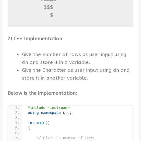
         $$$

           $
2) C++ Implementation
Give the number of rows as user input using
cin and store it in a variable.
Give the Character as user input using cin and
store it in another variable.
Below is the implementation:
#include <iostream>
using
namespace
 std;
int
main
()
{
// Give the number of rows