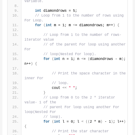
variable.
int
 diamondrows = 5;
// Loop from 1 to the number of rows using 
For Loop.
for
(
int
 m = 1; m 
<
= diamondrows; m++
)
{
// Loop from 1 to the number of rows- 
iterator value
// of the parent For loop using another 
For
// loop(Nested For loop).
for
(
int
 n = 1; n 
<
= 
(
diamondrows - m
)
; 
n++
)
{
// Print the space character in the 
inner For
// loop.
            cout 
<<
" "
;
}
// Loop from 0 to the 2 * iterator 
value- 1 of the
// parent For loop using another For 
loop(Nested For
// loop).
for
(
int
 l = 0; l 
<
((
2 * m
)
 - 1
)
; l++
)
{
// Print the star character