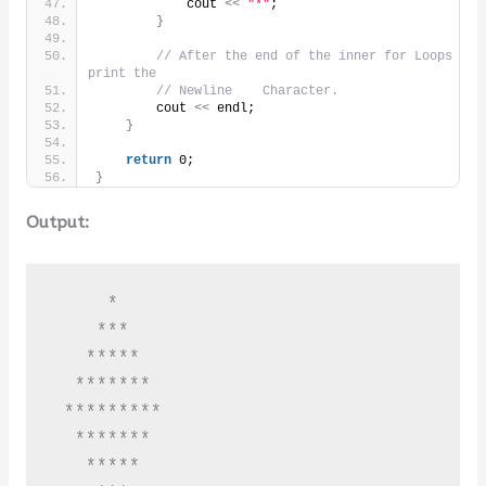
            cout 
<<
"*"
;
}
// After the end of the inner for Loops 
print the
// Newline    Character.
        cout 
<<
 endl;
}
return
 0;
}
Output:
     *

    ***

   *****

  *******

 *********

  *******

   *****
