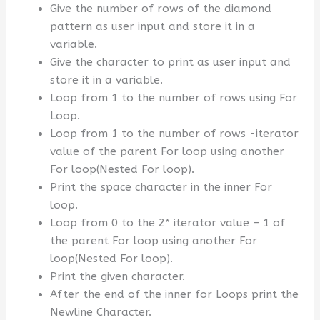
Give the number of rows of the diamond
pattern as user input and store it in a
variable.
Give the character to print as user input and
store it in a variable.
Loop from 1 to the number of rows using For
Loop.
Loop from 1 to the number of rows -iterator
value of the parent For loop using another
For loop(Nested For loop).
Print the space character in the inner For
loop.
Loop from 0 to the 2* iterator value – 1 of
the parent For loop using another For
loop(Nested For loop).
Print the given character.
After the end of the inner for Loops print the
Newline Character.