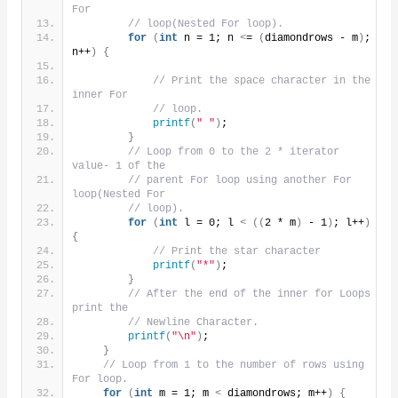
For
// loop(Nested For loop).
for
(
int
 n = 1; n 
<
= 
(
diamondrows - m
)
; 
n++
)
{
// Print the space character in the 
inner For
// loop.
printf
(
" "
)
;
}
// Loop from 0 to the 2 * iterator 
value- 1 of the
// parent For loop using another For 
loop(Nested For
// loop).
for
(
int
 l = 0; l 
<
((
2 * m
)
 - 1
)
; l++
)
{
// Print the star character
printf
(
"*"
)
;
}
// After the end of the inner for Loops 
print the
// Newline Character.
printf
(
"\n"
)
;
}
// Loop from 1 to the number of rows using 
For loop.
for
(
int
 m = 1; m 
<
 diamondrows; m++
)
{