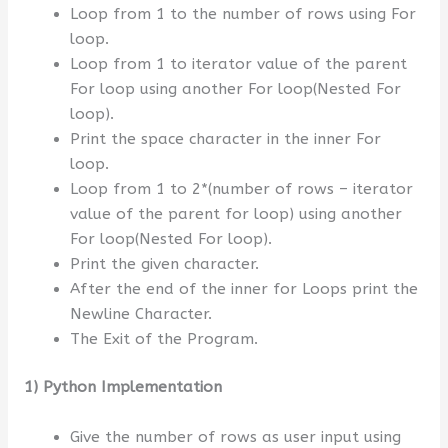
Loop from 1 to the number of rows using For
loop.
Loop from 1 to iterator value of the parent
For loop using another For loop(Nested For
loop).
Print the space character in the inner For
loop.
Loop from 1 to 2*(number of rows – iterator
value of the parent for loop) using another
For loop(Nested For loop).
Print the given character.
After the end of the inner for Loops print the
Newline Character.
The Exit of the Program.
1) Python Implementation
Give the number of rows as user input using