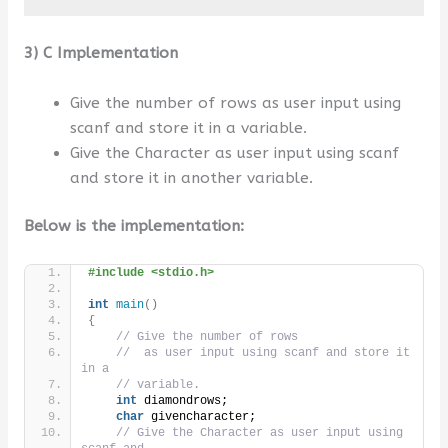
3) C Implementation
Give the number of rows as user input using
scanf and store it in a variable.
Give the Character as user input using scanf
and store it in another variable.
Below is the implementation:
#include <stdio.h>
int
main
()
{
// Give the number of rows
//  as user input using scanf and store it 
in a
// variable.
int
 diamondrows;
char
 givencharacter;
// Give the Character as user input using 