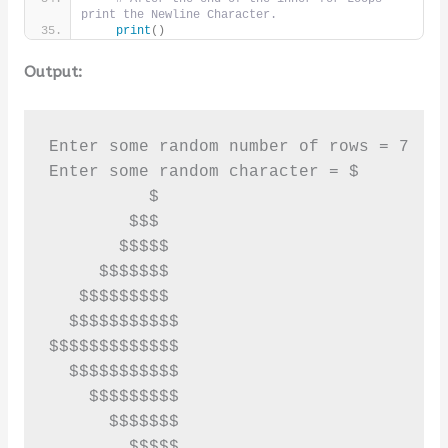
print the Newline Character.
print
()
Output:
Enter some random number of rows = 7

Enter some random character = $

          $

        $$$

       $$$$$

     $$$$$$$

   $$$$$$$$$

  $$$$$$$$$$$

$$$$$$$$$$$$$

  $$$$$$$$$$$

    $$$$$$$$$

      $$$$$$$

        $$$$$
