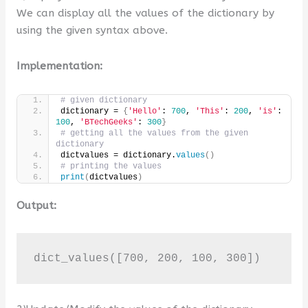
We can display all the values of the dictionary by
using the given syntax above.
Implementation:
# given dictionary
dictionary = 
{
'Hello'
: 
700
, 
'This'
: 
200
, 
'is'
: 
100
, 
'BTechGeeks'
: 
300
}
# getting all the values from the given 
dictionary
dictvalues = dictionary.
values
()
# printing the values
print
(
dictvalues
)
Output:
dict_values([700, 200, 100, 300])