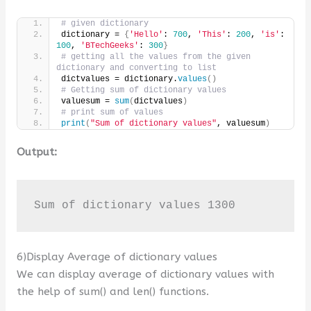
# given dictionary
dictionary = 
{
'Hello'
: 
700
, 
'This'
: 
200
, 
'is'
: 
100
, 
'BTechGeeks'
: 
300
}
# getting all the values from the given 
dictionary and converting to list
dictvalues = dictionary.
values
()
# Getting sum of dictionary values
valuesum = 
sum
(
dictvalues
)
# print sum of values
print
(
"Sum of dictionary values"
, valuesum
)
Output:
Sum of dictionary values 1300
6)Display Average of dictionary values
We can display average of dictionary values with
the help of sum() and len() functions.