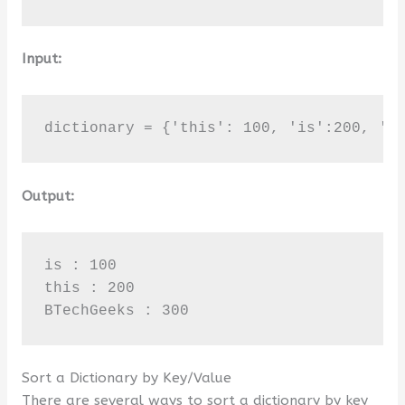
Input:
dictionary = {'this': 100, 'is':200, 'B
Output:
is : 100

this : 200

BTechGeeks : 300
Sort a Dictionary by Key/Value
There are several ways to sort a dictionary by key