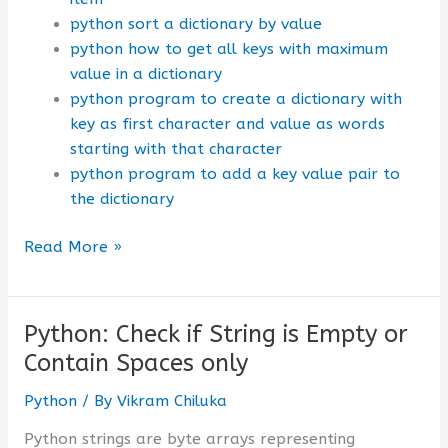
python sort a dictionary by value
python how to get all keys with maximum
value in a dictionary
python program to create a dictionary with
key as first character and value as words
starting with that character
python program to add a key value pair to
the dictionary
Python
Read More »
:
How
to
Python: Check if String is Empty or
Sort
Contain Spaces only
a
Dictionary
Python
/ By
Vikram Chiluka
by
Python strings are byte arrays representing
Key