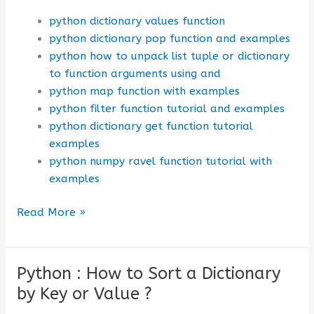
python dictionary values function
python dictionary pop function and examples
python how to unpack list tuple or dictionary
to function arguments using and
python map function with examples
python filter function tutorial and examples
python dictionary get function tutorial
examples
python numpy ravel function tutorial with
examples
Python
Read More »
Dictionary:
Values()
Function
Python : How to Sort a Dictionary
by Key or Value ?