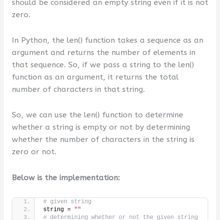
should be considered an empty string even if it is not
zero.
In Python, the len() function takes a sequence as an
argument and returns the number of elements in
that sequence. So, if we pass a string to the len()
function as an argument, it returns the total
number of characters in that string.
So, we can use the len() function to determine
whether a string is empty or not by determining
whether the number of characters in the string is
zero or not.
Below is the implementation:
# given string
string = 
""
# determining whether or not the given string 