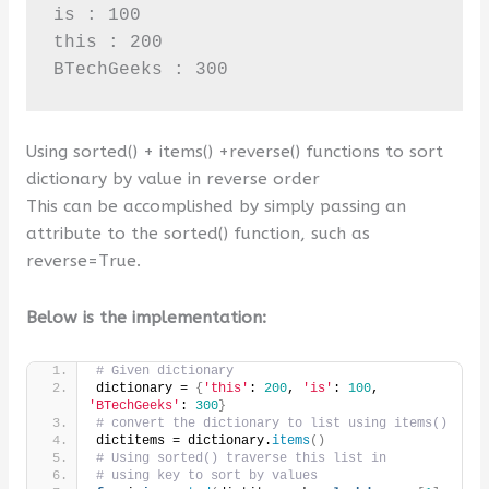
is : 100

this : 200

BTechGeeks : 300
Using sorted() + items() +reverse() functions to sort
dictionary by value in reverse order
This can be accomplished by simply passing an
attribute to the sorted() function, such as
reverse=True.
Below is the implementation:
# Given dictionary
dictionary = 
{
'this'
: 
200
, 
'is'
: 
100
, 
'BTechGeeks'
: 
300
}
# convert the dictionary to list using items()
dictitems = dictionary.
items
()
# Using sorted() traverse this list in
# using key to sort by values