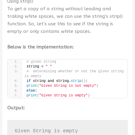
Using strip()
To get a copy of a string without leading and
trailing white spaces, we can use the string’s strip()
function. So, let’s use this to see if the string is
empty or only contains white spaces.
Below is the implementation:
# given string
string = 
" "
#  determining whether or not the given string 
is empty
if
 string and string.
strip
()
:
print
(
"Given String is not empty"
)
else
:
print
(
"Given String is empty"
)
Output:
Given String is empty