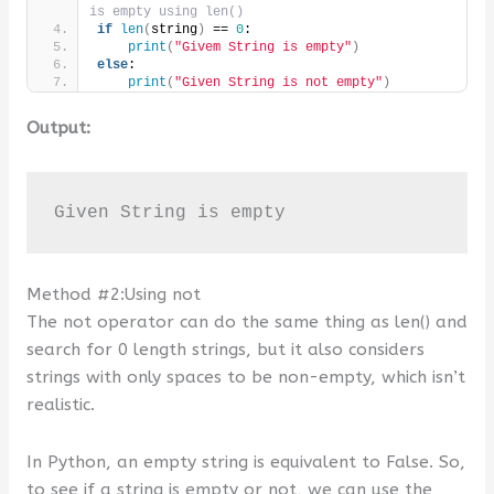
is empty using len()
if
len
(
string
)
 == 
0
:
print
(
"Givem String is empty"
)
else
:
print
(
"Given String is not empty"
)
Output:
Given String is empty
Method #2:Using not
The not operator can do the same thing as len() and
search for 0 length strings, but it also considers
strings with only spaces to be non-empty, which isn’t
realistic.
In Python, an empty string is equivalent to False. So,
to see if a string is empty or not, we can use the