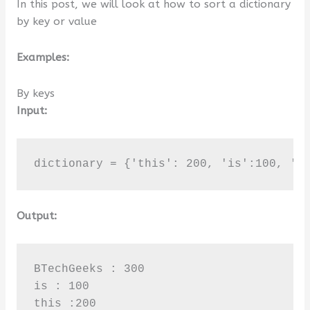
In this post, we will look at how to sort a dictionary
by key or value
Examples:
By keys
Input:
dictionary = {'this': 200, 'is':100, 'B
Output:
BTechGeeks : 300

is : 100

this :200