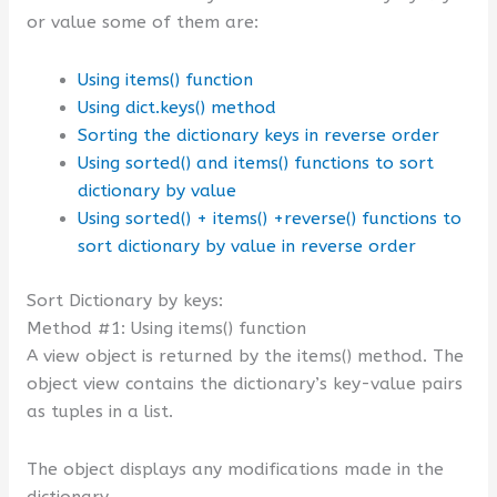
or value some of them are:
Using items() function
Using dict.keys() method
Sorting the dictionary keys in reverse order
Using sorted() and items() functions to sort
dictionary by value
Using sorted() + items() +reverse() functions to
sort dictionary by value in reverse order
Sort Dictionary by keys:
Method #1: Using items() function
A view object is returned by the items() method. The
object view contains the dictionary’s key-value pairs
as tuples in a list.
The object displays any modifications made in the
dictionary.