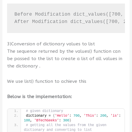
Before Modification dict_values([700, 20
After Modification dict_values([700, 20
3)Conversion of dictionary values to list
The sequence returned by the values() function can
be passed to the list to create a list of all values in
the dictionary .
We use list() function to achieve this
Below is the implementation:
# given dictionary
dictionary = 
{
'Hello'
: 
700
, 
'This'
: 
200
, 
'is'
: 
100
, 
'BTechGeeks'
: 
300
}
# getting all the values from the given 
dictionary and converting to list