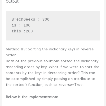
Output:
BTechGeeks : 300

is : 100

this :200
Method #3: Sorting the dictionary keys in reverse
order
Both of the previous solutions sorted the dictionary
ascending order by key. What if we were to sort the
contents by the keys in decreasing order? This can
be accomplished by simply passing an attribute to
the sorted() function, such as reverse=True.
Below is the implementation: