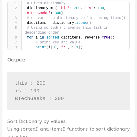
# Given dictionary
dictionary = 
{
'this'
: 
200
, 
'is'
: 
100
, 
'BTechGeeks'
: 
300
}
# convert the dictionary to list using items()
dictitems = dictionary.
items
()
# Using sorted() traverse this list in 
descending order
for
 i 
in
sorted
(
dictitems, reverse=
True
)
:
# print key and value
print
(
i
[
0
]
, 
":"
, i
[
1
])
Output:
this : 200

is : 100

BTechGeeks : 300
Sort Dictionary by Values:
Using sorted() and items() functions to sort dictionary
by value