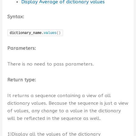
Display Average of dictionary values
Syntax:
dictionary_name.
values
()
Parameters:
There is no need to pass parameters.
Return type:
It returns a sequence containing a view of all
dictionary values. Because the sequence is just a view
of values, any change to a value in the dictionary
will be reflected in the sequence as well.
1)Display all the values of the dictionary