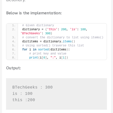
Below is the implementation:
# Given dictionary
dictionary = 
{
'this'
: 
200
, 
'is'
: 
100
, 
'BTechGeeks'
: 
300
}
# convert the dictionary to list using items()
dictitems = dictionary.
items
()
# Using sorted() traverse this list
for
 i 
in
sorted
(
dictitems
)
:
# print key and value
print
(
i
[
0
]
, 
":"
, i
[
1
])
Output:
BTechGeeks : 300

is : 100

this :200