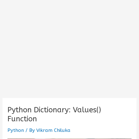
Python Dictionary: Values()
Function
Python
/ By
Vikram Chiluka