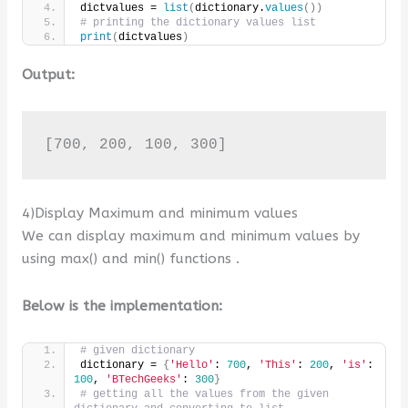
dictvalues = 
list
(
dictionary.
values
())
# printing the dictionary values list
print
(
dictvalues
)
Output:
[700, 200, 100, 300]
4)Display Maximum and minimum values
We can display maximum and minimum values by
using max() and min() functions .
Below is the implementation:
# given dictionary
dictionary = 
{
'Hello'
: 
700
, 
'This'
: 
200
, 
'is'
: 
100
, 
'BTechGeeks'
: 
300
}
# getting all the values from the given 