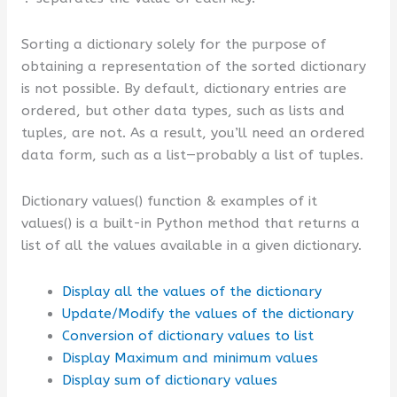
Sorting a dictionary solely for the purpose of
obtaining a representation of the sorted dictionary
is not possible. By default, dictionary entries are
ordered, but other data types, such as lists and
tuples, are not. As a result, you’ll need an ordered
data form, such as a list—probably a list of tuples.
Dictionary values() function & examples of it
values() is a built-in Python method that returns a
list of all the values available in a given dictionary.
Display all the values of the dictionary
Update/Modify the values of the dictionary
Conversion of dictionary values to list
Display Maximum and minimum values
Display sum of dictionary values