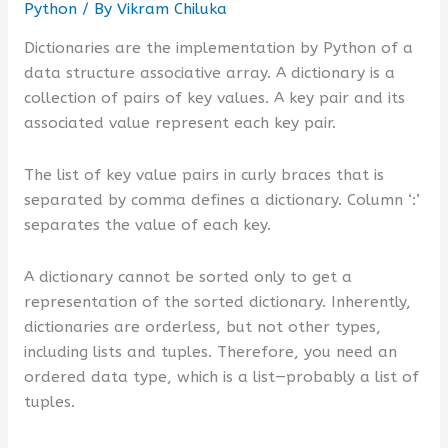
Python
/ By
Vikram Chiluka
Dictionaries are the implementation by Python of a
data structure associative array. A dictionary is a
collection of pairs of key values. A key pair and its
associated value represent each key pair.
The list of key value pairs in curly braces that is
separated by comma defines a dictionary. Column ‘:’
separates the value of each key.
A dictionary cannot be sorted only to get a
representation of the sorted dictionary. Inherently,
dictionaries are orderless, but not other types,
including lists and tuples. Therefore, you need an
ordered data type, which is a list—probably a list of
tuples.