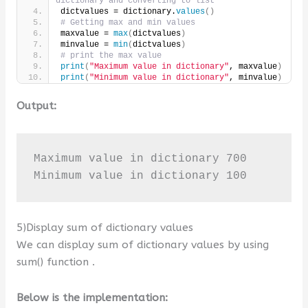
dictionary and converting to list
dictvalues = dictionary.
values
()
# Getting max and min values
maxvalue = 
max
(
dictvalues
)
minvalue = 
min
(
dictvalues
)
# print the max value
print
(
"Maximum value in dictionary"
, maxvalue
)
print
(
"Minimum value in dictionary"
, minvalue
)
Output:
Maximum value in dictionary 700

Minimum value in dictionary 100
5)Display sum of dictionary values
We can display sum of dictionary values by using
sum() function .
Below is the implementation: