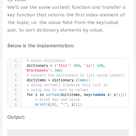
We’ll use the same sorted() function and transfer a
key function that returns the first index element of
the tuple, i.e. the value field from the key/value
pair, to sort dictionary elements by value.
Below is the implementation:
# Given dictionary
dictionary = 
{
'this'
: 
200
, 
'is'
: 
100
, 
'BTechGeeks'
: 
300
}
# convert the dictionary to list using items()
dictitems = dictionary.
items
()
# Using sorted() traverse this list in
# using key to sort by values
for
 i 
in
sorted
(
dictitems, key=
lambda
 x: x
[
1
])
:
# print key and value
print
(
i
[
0
]
, 
":"
, i
[
1
])
Output: