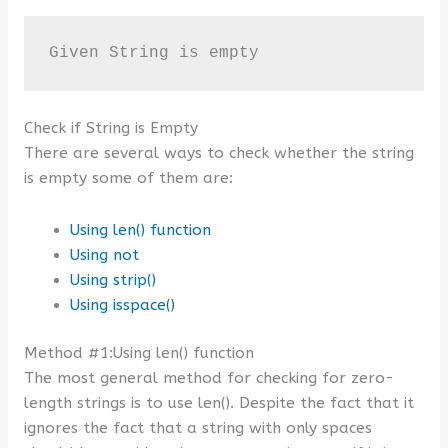
Given String is empty
Check if String is Empty
There are several ways to check whether the string
is empty some of them are:
Using len() function
Using not
Using strip()
Using isspace()
Method #1:Using len() function
The most general method for checking for zero-
length strings is to use len(). Despite the fact that it
ignores the fact that a string with only spaces