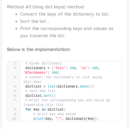
Method #2:Using dict.keys() method
Convert the keys of the dictionary to list .
Sort the list .
Print the corresponding keys and values as
you traverse the list.
Below is the implementation:
# Given dictionary
dictionary = 
{
'this'
: 
200
, 
'is'
: 
100
, 
'BTechGeeks'
: 
300
}
# convert the dictionary to list using 
dict.keys
dictlist = 
list
(
dictionary.
keys
())
# sort the list
dictlist.
sort
()
# Print the corresponding key and value by 
traversing this list
for
 key 
in
 dictlist:
# print key and value
print
(
key, 
":"
, dictionary
[
key
])