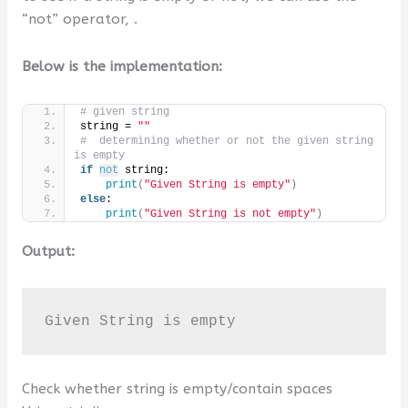
“not” operator, .
Below is the implementation:
# given string
string = 
""
#  determining whether or not the given string 
is empty
if
not
 string:
print
(
"Given String is empty"
)
else
:
print
(
"Given String is not empty"
)
Output:
Given String is empty
Check whether string is empty/contain spaces