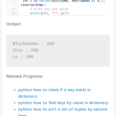
for
 i 
in
sorted
(
dictitems, key=
lambda
 x: x
[
1
]
, 
reverse=
True
)
:
# print key and value
print
(
i
[
0
]
, 
":"
, i
[
1
])
Output:
BTechGeeks : 300

this : 200

is : 100
Related Programs
:
python how to check if a key exists in
dictionary
python how to find keys by value in dictionary
python how to sort a list of tuples by second
item