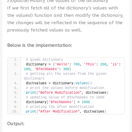
2)Update/Modify the values of the dictionary
If we first fetch all of the dictionary’s values with
the values() function and then modify the dictionary,
the changes will be reflected in the sequence of the
previously fetched values as well.
Below is the implementation:
# given dictionary
dictionary = 
{
'Hello'
: 
700
, 
'This'
: 
200
, 
'is'
: 
100
, 
'BTechGeeks'
: 
300
}
# getting all the values from the given 
dictionary
dictvalues = dictionary.
values
()
# print the values before modification
print
(
"Before Modification"
, dictvalues
)
# updating value of BTechGeeks to 1000
dictionary
[
'BTechGeeks'
]
 = 
1000
# printing the after modification
print
(
"After Modification"
, dictvalues
)
Output: