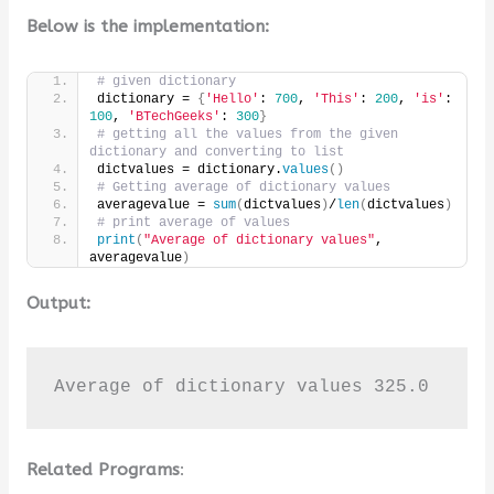
Below is the implementation:
# given dictionary
dictionary = 
{
'Hello'
: 
700
, 
'This'
: 
200
, 
'is'
: 
100
, 
'BTechGeeks'
: 
300
}
# getting all the values from the given 
dictionary and converting to list
dictvalues = dictionary.
values
()
# Getting average of dictionary values
averagevalue = 
sum
(
dictvalues
)
/
len
(
dictvalues
)
# print average of values
print
(
"Average of dictionary values"
, 
averagevalue
)
Output:
Average of dictionary values 325.0
Related Programs
: