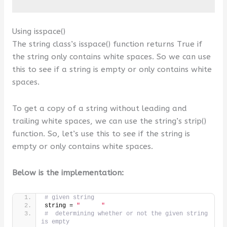
Using isspace()
The string class’s isspace() function returns True if
the string only contains white spaces. So we can use
this to see if a string is empty or only contains white
spaces.
To get a copy of a string without leading and
trailing white spaces, we can use the string’s strip()
function. So, let’s use this to see if the string is
empty or only contains white spaces.
Below is the implementation:
# given string
string = 
"      "
#  determining whether or not the given string 
is empty