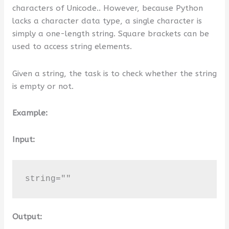
characters of Unicode.. However, because Python
or
lacks a character data type, a single character is
Value
simply a one-length string. Square brackets can be
?
used to access string elements.
Given a string, the task is to check whether the string
is empty or not.
Example:
Input:
string=""
Output: