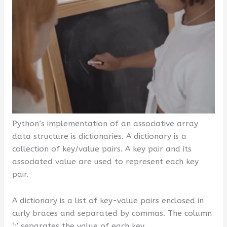
Python’s implementation of an associative array
data structure is dictionaries. A dictionary is a
collection of key/value pairs. A key pair and its
associated value are used to represent each key
pair.
A dictionary is a list of key-value pairs enclosed in
curly braces and separated by commas. The column
‘:’ separates the value of each key.